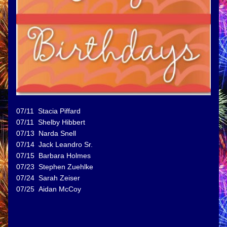
07/11  Stacia Piffard
07/11  Shelby Hibbert
07/13  Narda Snell
07/14  Jack Leandro Sr.
07/15  Barbara Holmes
07/23  Stephen Zuehlke
07/24  Sarah Zeiser
07/25  Aidan McCoy