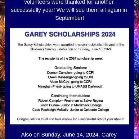
volunteers were thanked for another 
successfully year! We will see them all again in 
September!
Also on Sunday, June 14, 2024, Garey 