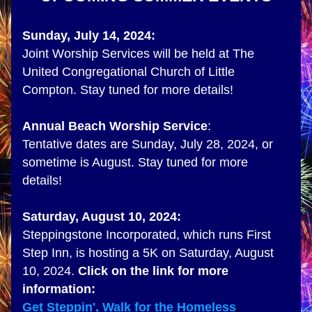
Sunday, July 14, 2024:
Joint Worship Services will be held at 
The 
United Congregational Church of Little 
Compton. Stay tuned for more details!
Annual Beach Worship Service
:
Tentative dates are Sunday, July 28, 2024, or 
sometime is August. Stay tuned for more 
details!
Saturday, August 10, 2024:
Steppingstone Incorporated, which runs First 
Step Inn, is hosting a 5K on Saturday, August 
10, 2024. 
Click on the link for more 
information:
Get Steppin', Walk for the Homeless
. 