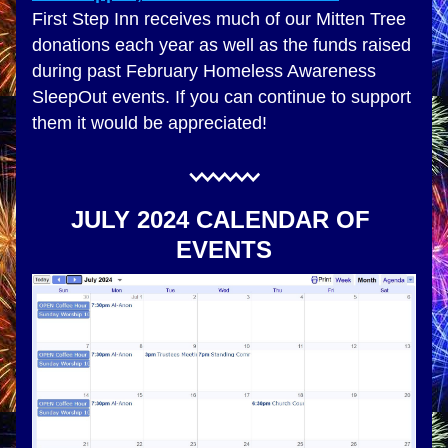
First Step Inn receives much of our Mitten Tree 
donations each year as well as the funds raised 
during past February Homeless Awareness 
SleepOut events. If you can continue to support 
them it would be appreciated!
JULY 2024 CALENDAR OF 
EVENTS