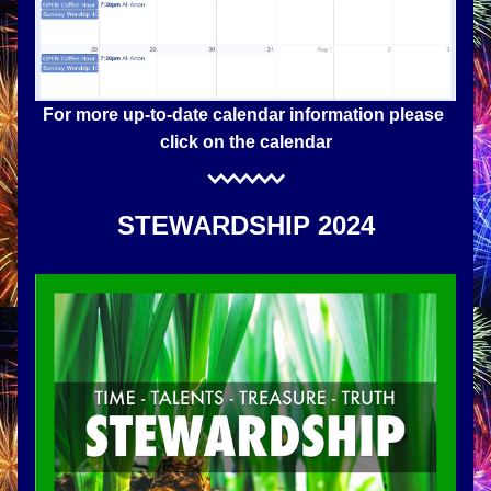
For more up-to-date calendar information please 
click on the calendar
STEWARDSHIP 2024