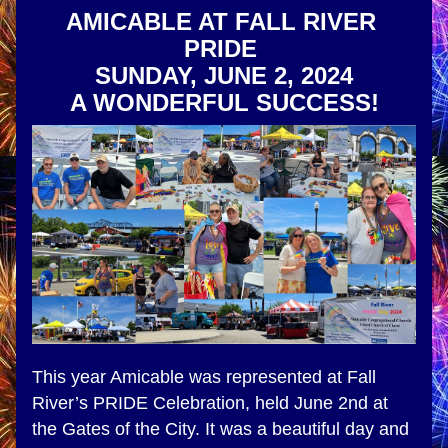
AMICABLE AT FALL RIVER 
PRIDE 
SUNDAY, JUNE 2, 2024
A WONDERFUL SUCCESS!
This year Amicable was represented at Fall 
River’s PRIDE Celebration, held June 2nd at 
the Gates of the City. It was a beautiful day and 