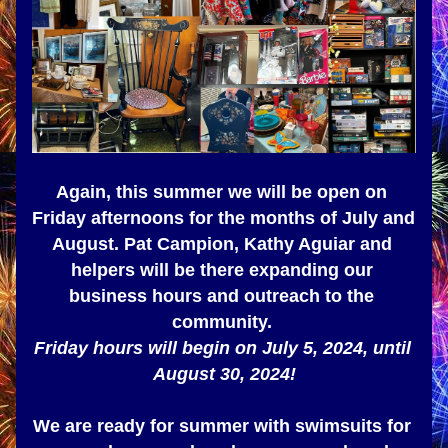
Again, this summer we will be open on 
Friday afternoons for the months of July and 
August. Pat Campion, Kathy Aguiar and 
helpers will be there expanding our 
business hours and outreach to the 
community. 
Friday hours will begin on July 5, 2024, until 
August 30, 2024!
We are ready for summer with swimsuits for 