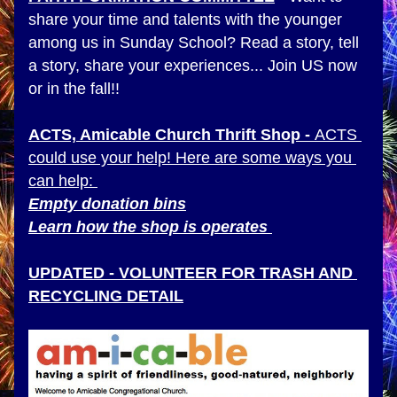
share your time and talents with the younger 
among us in Sunday School? Read a story, tell 
a story, share your experiences... Join US now 
or in the fall!!
ACTS, Amicable Church Thrift Shop - 
ACTS 
could use your help! Here are some ways you 
can help: 
Empty donation bins
Learn how the shop is operates
UPDATED - 
VOLUNTEER FOR TRASH AND 
RECYCLING DETAIL