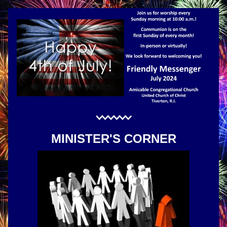
MINISTER'S CORNER