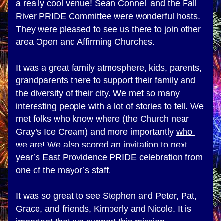
a really cool venue! Sean Connell and the Fall 
River PRIDE Committee were wonderful hosts. 
They were pleased to see us there to join other 
area Open and Affirming Churches. 
It was a great family atmosphere, kids, parents, 
grandparents there to support their family and 
the diversity of their city. We met so many 
interesting people with a lot of stories to tell. We 
met folks who know where (the Church near 
Gray’s Ice Cream) and more importantly 
who 
we are! We also scored an invitation to next 
year’s East Providence PRIDE celebration from 
one of the mayor’s staff.
It was so great to see Stephen and Peter, Pat, 
Grace, and friends, Kimberly and Nicole. It is 