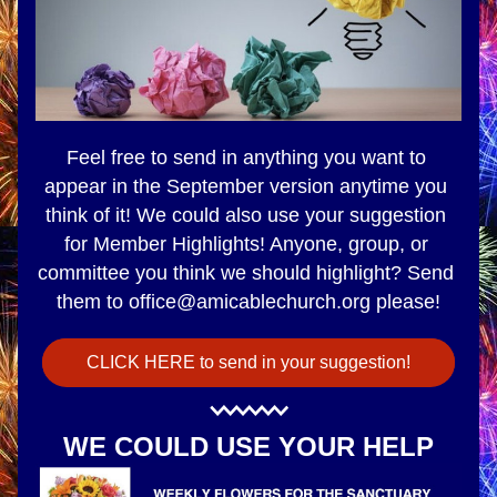
Feel free to send in anything you want to 
appear in the September version anytime you 
think of it! We could also use your suggestion 
for Member Highlights! 
Anyone, group, or 
committee you think we should highlight? Send 
them to office@amicablechurch.org please!
CLICK HERE to send in your suggestion!
WE COULD USE YOUR HELP