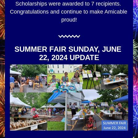
Scholarships were awarded to 7 recipients. 
Congratulations and continue to make Amicable 
proud!
SUMMER FAIR SUNDAY, JUNE 
22, 2024 UPDATE