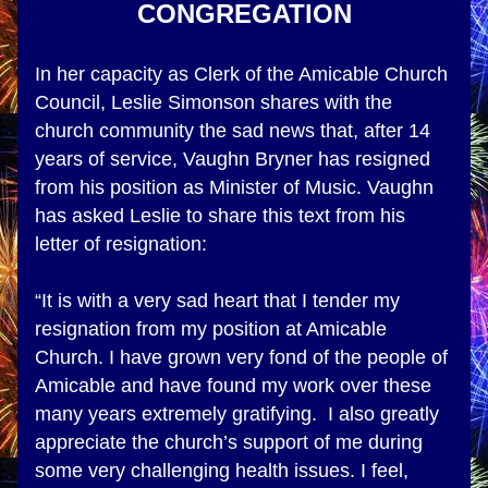
CONGREGATION
In her capacity as Clerk of the Amicable Church 
Council, Leslie Simonson shares with the 
church community the sad news that, after 14 
years of service, Vaughn Bryner has resigned 
from his position as Minister of Music. Vaughn 
has asked Leslie to share this text from his 
letter of resignation: 
“It is with a very sad heart that I tender my 
resignation from my position at Amicable 
Church. I have grown very fond of the people of 
Amicable and have found my work over these 
many years extremely gratifying.  I also greatly 
appreciate the church’s support of me during 
some very challenging health issues. I feel, 