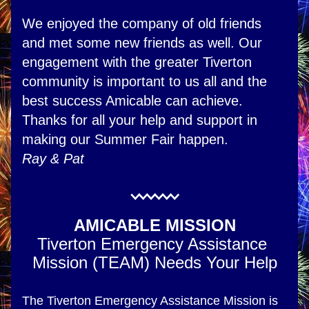
We enjoyed the company of old friends 
and met some new friends as well. Our 
engagement with the greater Tiverton 
community is important to us all and the 
best success Amicable can achieve. 
Thanks for all your help and support in 
making our Summer Fair happen.
Ray & Pat
AMICABLE MISSION
Tiverton Emergency Assistance 
Mission (TEAM) Needs Your Help
The Tiverton Emergency Assistance Mission is 