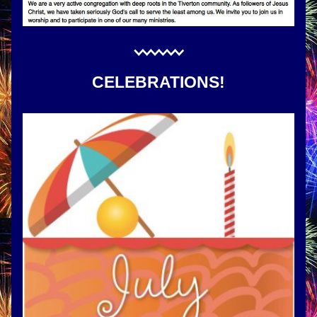
CELEBRATIONS!