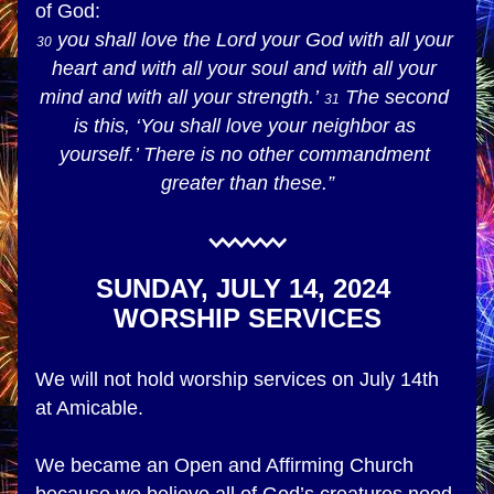
of God:
 you shall love the Lord your God with all your 
30
heart and with all your soul and with all your 
mind and with all your strength.’ 
 The second 
31
is this, ‘You shall love your neighbor as 
yourself.’ There is no other commandment 
greater than these.”
SUNDAY, JULY 14, 2024 
WORSHIP SERVICES
We will not hold worship services on July 14th 
at Amicable.
We became an Open and Affirming Church 