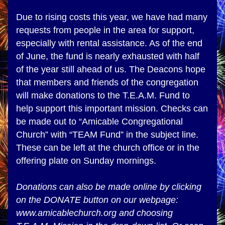
Due to rising costs this year, we have had many 
requests from people in the area for support, 
especially with rental assistance. As of the end 
of June, the fund is nearly exhausted with half 
of the year still ahead of us. The Deacons hope 
that members and friends of the congregation 
will make donations to the T.E.A.M. Fund to 
help support this important mission. Checks can 
be made out to “Amicable Congregational 
Church” with “TEAM Fund” in the subject line. 
These can be left at the church office or in the 
offering plate on Sunday mornings. 
Donations can also be made online by clicking 
on the DONATE button on our webpage: 
www.amicablechurch.org and choosing 