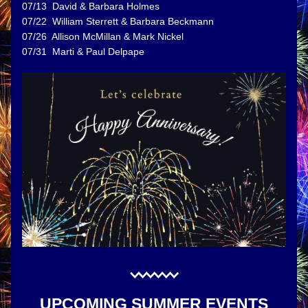
07/13  David & Barbara Holmes
07/22  William Sterrett & Barbara Beckmann
07/26  Allison McMillan & Mark Nickel
07/31  Marti & Paul Delpape 
UPCOMING SUMMER EVENTS