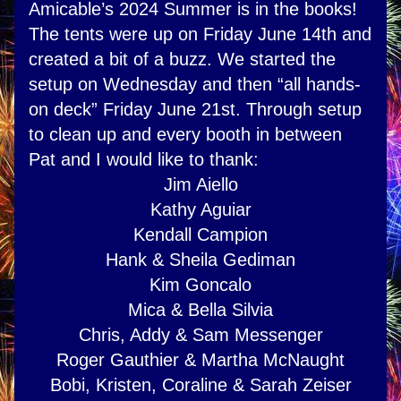
Amicable’s 2024 Summer is in the books! 
The tents were up on Friday June 14th and 
created a bit of a buzz. We started the 
setup on Wednesday and then “all hands-
on deck” Friday June 21st. Through setup 
to clean up and every booth in between 
Pat and I would like to thank:
Jim Aiello
Kathy Aguiar
Kendall Campion
Hank & Sheila Gediman
Kim Goncalo
Mica & Bella Silvia
Chris, Addy & Sam Messenger
Roger Gauthier & Martha McNaught
Bobi, Kristen, Coraline & Sarah Zeiser