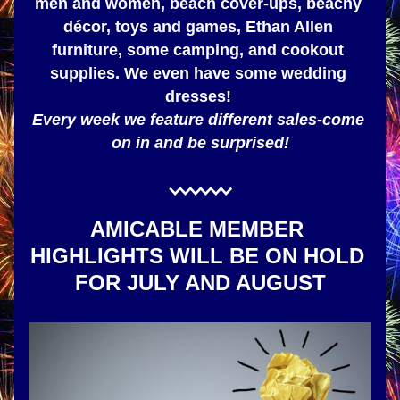
men and women, beach cover-ups, beachy 
décor, toys and games, Ethan Allen 
furniture, some camping, and cookout 
supplies. We even have some wedding 
dresses! 
Every week we feature different sales-come 
on in and be surprised!
AMICABLE MEMBER 
HIGHLIGHTS WILL BE ON HOLD 
FOR JULY AND AUGUST