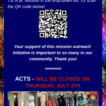
T.E.A.M. Mission in the drop-down list. Or scan 
the QR code below! 
Your support of this mission outreach 
initiative is important to so many in our 
community. Thank you!
ACTS - 
WILL BE CLOSED ON 
THURSDAY, JULY 4TH