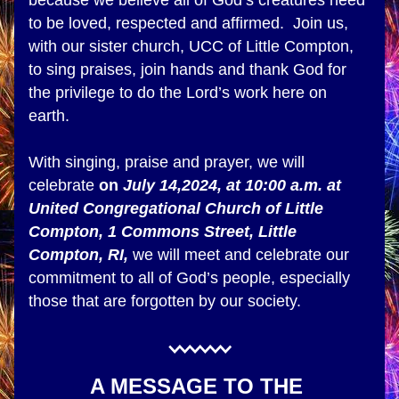
because we believe all of God’s creatures need 
to be loved, respected and affirmed.  Join us, 
with our sister church, UCC of Little Compton, 
to sing praises, join hands and thank God for 
the privilege to do the Lord’s work here on 
earth. 
With singing, praise and prayer, we will 
celebrate 
on 
July 14,2024, at 10:00 a.m. at 
United Congregational Church of Little 
Compton, 1 Commons Street, Little 
Compton, RI,
 we will meet and celebrate our 
commitment to all of God’s people, especially 
those that are forgotten by our society.  
A MESSAGE TO THE 