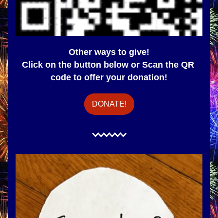
Other ways to give!
Click on the button below or Scan the QR 
code to offer your donation!
DONATE!