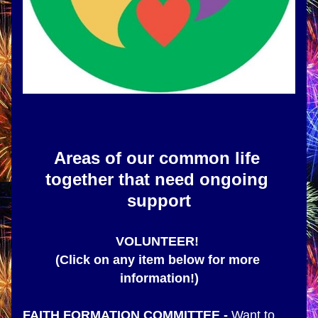
Areas of our common life 
together that need ongoing 
support
VOLUNTEER! 
(Click on any item below for more 
information!)
FAITH FORMATION COMMITTEE
 - 
Want to 