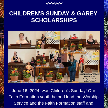
CHILDREN'S SUNDAY & GAREY 
SCHOLARSHIPS
June 16, 2024, was Children's Sunday! Our 
Faith Formation youth helped lead the Worship 
Service and the Faith Formation staff and 