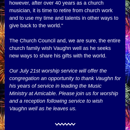
however, after over 40 years as a church 
musician, it is time to retire from church work 
and to use my time and talents in other ways to 
give back to the world."
The Church Council and, we are sure, the entire 
church family wish Vaughn well as he seeks 
new ways to share his gifts with the world. 
Our July 21st worship service will offer the 
congregation an opportunity to thank Vaughn for 
his years of service in leading the Music 
Ministry at Amicable. Please join us for worship 
and a reception following service to wish 
Vaughn well as he leaves us.