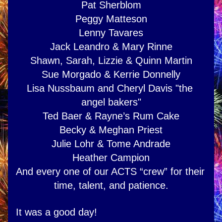
Pat Sherblom
Peggy Matteson
Lenny Tavares
Jack Leandro & Mary Rinne
Shawn, Sarah, Lizzie & Quinn Martin
Sue Morgado & Kerrie Donnelly
Lisa Nussbaum and Cheryl Davis "the 
angel bakers"
Ted Baer & Rayne’s Rum Cake
Becky & Meghan Priest
Julie Lohr & Tome Andrade
Heather Campion
And every one of our ACTS “crew” for their 
time, talent, and patience.
It was a good day!