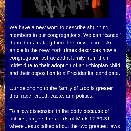
We have a new word to describe shunning 
members in our congregations. We can “cancel” 
them, thus making them feel unwelcome. An 
article in the New York Times describes how a 
congregation ostracized a family from their 
midst due to their adoption of an Ethiopian child 
and their opposition to a Presidential candidate.
Our belonging to the family of God is greater 
than race, creed, caste, and politics.
To allow dissension in the body because of 
politics, forgets the words of Mark 12:30-31 
where Jesus talked about the two greatest laws 