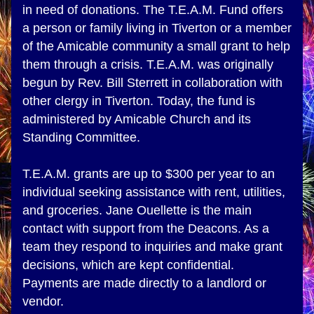
in need of donations. The T.E.A.M. Fund offers 
a person or family living in Tiverton or a member 
of the Amicable community a small grant to help 
them through a crisis. T.E.A.M. was originally 
begun by Rev. Bill Sterrett in collaboration with 
other clergy in Tiverton. Today, the fund is 
administered by Amicable Church and its 
Standing Committee.
T.E.A.M. grants are up to $300 per year to an 
individual seeking assistance with rent, utilities, 
and groceries. Jane Ouellette is the main 
contact with support from the Deacons. As a 
team they respond to inquiries and make grant 
decisions, which are kept confidential. 
Payments are made directly to a landlord or 
vendor.