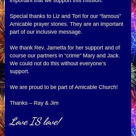
important that we support this mission.
Special thanks to Liz and Tori for our “famous” 
Amicable prayer stones. They are an important 
part of our inclusive message. 
We thank Rev. Jametta for her support and of 
course our partners in “crime” Mary and Jack. 
We could not do this without everyone’s 
support.
We are proud to be part of Amicable Church!
Thanks – Ray & Jim
Love IS love!