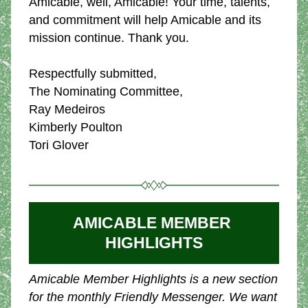
Amicable, well, Amicable! Your time, talents, 
and commitment will help Amicable and its 
mission continue. Thank you.
Respectfully submitted,
The Nominating Committee,
Ray Medeiros
Kimberly Poulton
Tori Glover
AMICABLE MEMBER 
HIGHLIGHTS
Amicable Member Highlights is a new section 
for the monthly Friendly Messenger. We want 