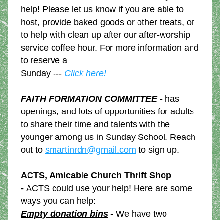
help! Please let us know if you are able to 
host, provide baked goods or other treats, or 
to help with clean up after our after-worship 
service coffee hour. For more information and 
to reserve a
Sunday --- 
Click here!
FAITH FORMATION COMMITTEE
 - has 
openings, and lots of opportunities for adults 
to share their time and talents with the 
younger among us in Sunday School. Reach 
out to 
smartinrdn@gmail.com
 to sign up.
ACTS
, Amicable Church Thrift Shop 
- 
ACTS could use your help! Here are some 
ways you can help: 
Empty donation bins
 - We have two 