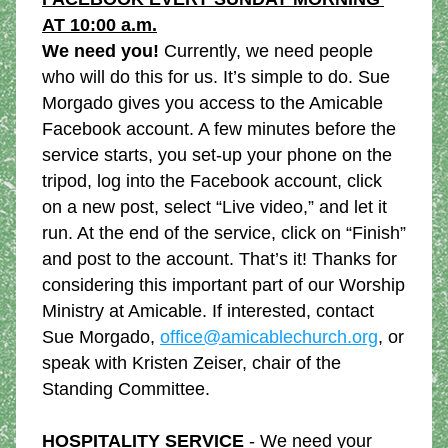
AT 10:00 a.m.
We need you!
 Currently, we need people 
who will do this for us. It’s simple to do. Sue 
Morgado gives you access to the Amicable 
Facebook account. A few minutes before the 
service starts, you set-up your phone on the 
tripod, log into the Facebook account, click 
on a new post, select “Live video,” and let it 
run. At the end of the service, click on “Finish” 
and post to the account. That’s it! Thanks for 
considering this important part of our Worship 
Ministry at Amicable. If interested, contact 
Sue Morgado, 
office@amicablechurch.org
, or 
speak with Kristen Zeiser, chair of the 
Standing Committee.
HOSPITALITY SERVICE
 - We need your 