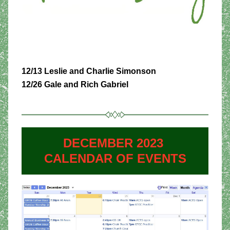
12/13 Leslie and Charlie Simonson
12/26 Gale and Rich Gabriel
DECEMBER 2023 
CALENDAR OF EVENTS