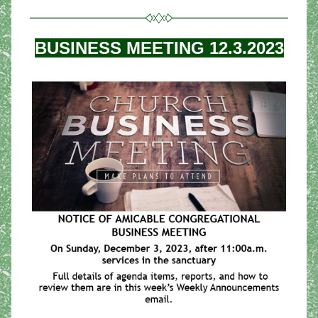
BUSINESS MEETING 12.3.2023