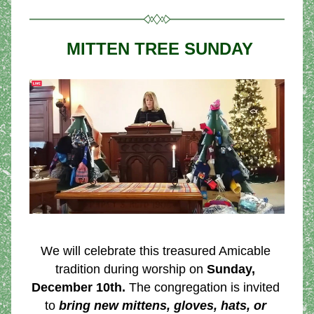
 MITTEN TREE SUNDAY
We will celebrate this treasured Amicable 
tradition during worship on 
Sunday, 
December 10th.
 The congregation is invited 
to 
bring new mittens, gloves, hats, or 