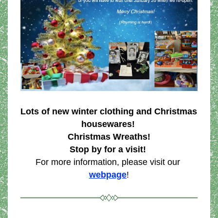
Lots of new winter clothing and Christmas 
housewares! 
Christmas Wreaths!
Stop by for a visit!
For more information, please visit our 
webpage
!