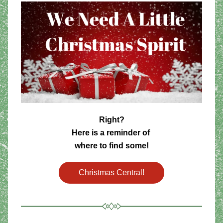
Right? 
Here is a reminder of 
where to find some!
Christmas Central!