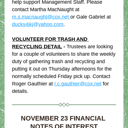
help support Management Staff. Please 
contact Martha MacNaught at 
m.s.macnaught@cox.net 
or Gale Gabriel at 
ducks4jkj@yahoo.com
.
VOLUNTEER FOR TRASH AND 
RECYCLING DETAIL
 - 
Trustees are looking 
for a couple of volunteers to share the weekly 
duty of gathering trash and recycling and 
putting it out on Thursday afternoons for the 
normally scheduled Friday pick up. Contact 
Roger Gauthier at 
r.c.gauthier@cox.net
 for 
details.
NOVEMBER 23 FINANCIAL 
NOTES OF INTEREST