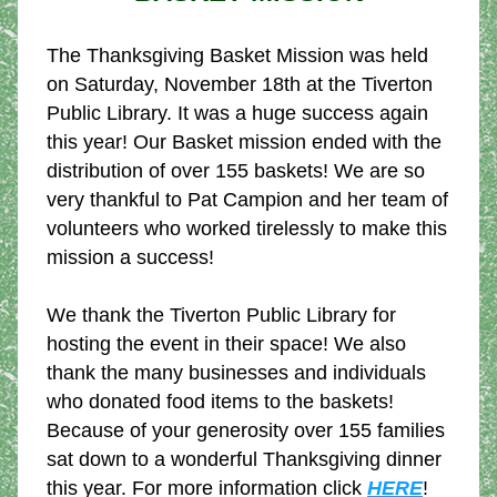
The Thanksgiving Basket Mission was held 
on Saturday, November 18th at the Tiverton 
Public Library. It was a huge success again 
this year! Our 
Basket mission ended with the 
distribution of over 155 baskets! We are so 
very thankful to Pat Campion and her team of 
volunteers who worked tirelessly to make this 
mission a success!
We thank the Tiverton Public Library for 
hosting the event in their space! We also 
thank the many businesses and individuals 
who donated food items to the baskets! 
Because of your generosity over 155 families 
sat down to a wonderful Thanksgiving dinner 
this year. For more information click 
HERE
!