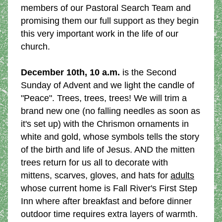
members of our Pastoral Search Team and 
promising them our full support as they begin 
this very important work in the life of our 
church.
December 10th, 10 a.m.
 is the Second 
Sunday of Advent and we light the candle of 
"Peace". Trees, trees, trees! We will trim a 
brand new one (no falling needles as soon as 
it's set up) with the Chrismon ornaments in 
white and gold, whose symbols tells the story 
of the birth and life of Jesus. AND the mitten 
trees return for us all to decorate with 
mittens, scarves, gloves, and hats for 
adults
whose current home is Fall River's First Step 
Inn where after breakfast and before dinner 
outdoor time requires extra layers of warmth.