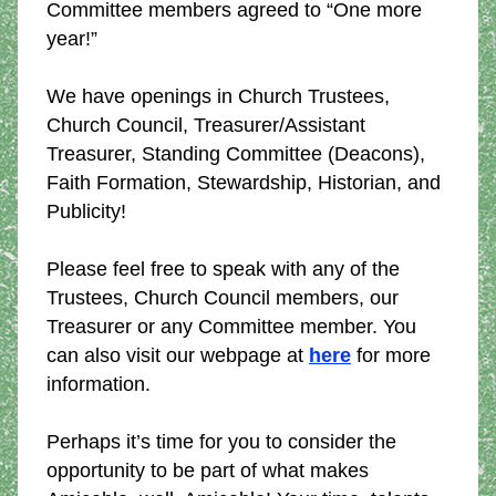
Committee members agreed to “One more 
year!”
We have openings in Church Trustees, 
Church Council, Treasurer/Assistant 
Treasurer, Standing Committee (Deacons), 
Faith Formation, Stewardship, Historian, and 
Publicity!
Please feel free to speak with any of the 
Trustees, Church Council members, our 
Treasurer or any Committee member. You 
can also visit our webpage at 
here
 for more 
information. 
Perhaps it’s time for you to consider the 
opportunity to be part of what makes 