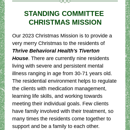
STANDING COMMITTEE 
CHRISTMAS MISSION
Our 2023 Christmas Mission is to provide a 
very merry Christmas to the residents of 
Thrive Behavioral Health's Tiverton 
House
. There are currently nine residents 
living with severe and persistent mental 
illness ranging in age from 30-71 years old. 
The residential environment helps to regulate 
the clients with medication management, 
learning life skills, and working towards 
meeting their individual goals. Few clients 
have family involved with their treatment, so 
many times the residents come together to 
support and be a family to each other.