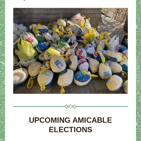
UPCOMING AMICABLE 
ELECTIONS