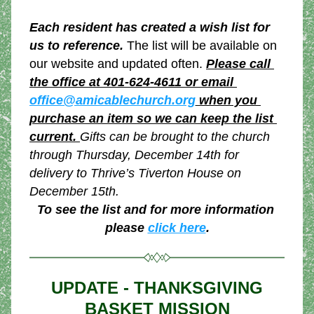
Each resident has created a wish list for 
us to reference.
 The list will be available on 
our website and updated often.
Please call 
the office at 401-624-4611 or email 
office@amicablechurch.org
 when you 
purchase an item so we can keep the list 
current. 
Gifts can be brought to the church 
through Thursday, December 14th for 
delivery to Thrive’s Tiverton House on 
December 15th.
To see the list and for more information 
please 
click here
.
 UPDATE - THANKSGIVING 
BASKET MISSION