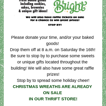
Please donate your time, and/or your baked 
goods! 
Drop them off at 8 a.m. on Saturday the 16th! 
Be sure to stop by to purchase some sweets 
or unique gifts located throughout the 
building! We will also have some great raffle 
prizes!
Stop by to spread some holiday cheer!
CHRISTMAS WREATHS ARE ALREADY 
ON SALE 
IN OUR THRIFT STORE!