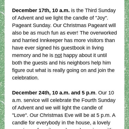
December 17th, 10 a.m.
 is the Third Sunday 
of Advent and we light the candle of "Joy". 
Pageant Sunday. Our Christmas Pageant will 
also be as much fun as ever! The overworked 
and harried Innkeeper has more visitors than 
have ever signed his guestbook in living 
memory and he is 
not
 happy about it until 
both the guests and his neighbors help him 
figure out what is really going on and join the 
celebration.
December 24th, 10 a.m. and 5 p.m
. Our 10 
a.m. service will celebrate the Fourth Sunday 
of Advent and we will light the candle of 
"Love". Our Christmas Eve will be at 5 p.m. A 
candle for everybody in the house, a lovely 