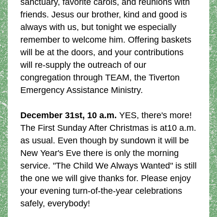
sanctuary, favorite carols, and reunions with 
friends. Jesus our brother, kind and good is 
always with us, but tonight we especially 
remember to welcome him. Offering baskets 
will be at the doors, and your contributions 
will re-supply the outreach of our 
congregation through TEAM, the Tiverton 
Emergency Assistance Ministry.
December 31st, 10 a.m.
 YES, there's more! 
The First Sunday After Christmas is at10 a.m. 
as usual. Even though by sundown it will be 
New Year's Eve there is only the morning 
service. "The Child We Always Wanted" is still 
the one we will give thanks for. Please enjoy 
your evening turn-of-the-year celebrations 
safely, everybody!