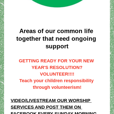
Areas of our common life 
together that need ongoing 
support
GETTING READY FOR YOUR NEW 
YEAR'S RESOLUTION?
VOLUNTEER!!!!
Teach your children responsibility 
through volunteerism!
VIDEO/LIVESTREAM OUR WORSHIP 
SERVICES AND POST THEM ON 
FACEBOOK EVERY SUNDAY MORNING 