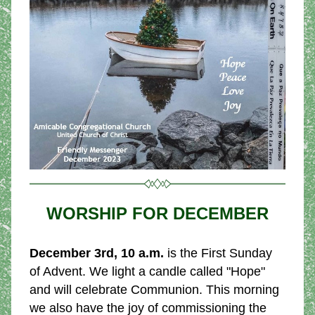
WORSHIP FOR DECEMBER
December 3rd, 10 a.m.
 is the First Sunday 
of Advent. We light a candle called "Hope" 
and will celebrate Communion. This morning 
we also have the joy of commissioning the 