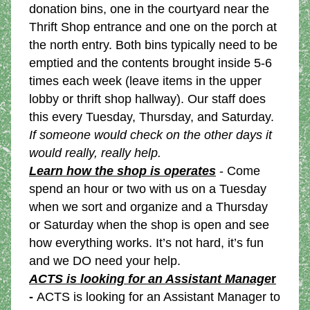
donation bins, one in the courtyard near the 
Thrift Shop entrance and one on the porch at 
the north entry. Both bins typically need to be 
emptied and the contents brought inside 5-6 
times each week (leave items in the upper 
lobby or thrift shop hallway). Our staff does 
this every Tuesday, Thursday, and Saturday. 
If someone would check on the other days it 
would really, really help.
Learn how the shop is operates
 - Come 
spend an hour or two with us on a Tuesday 
when we sort and organize and a Thursday 
or Saturday when the shop is open and see 
how everything works. It’s not hard, it’s fun 
and we DO need your help. 
ACTS is looking for an Assistant Manage
r
- 
ACTS is looking for an Assistant Manager to 