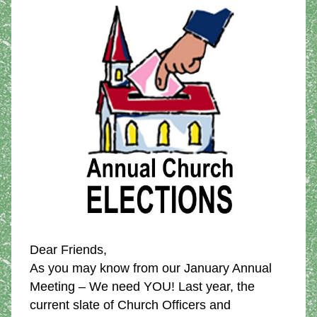
Dear Friends,
As you may know from our January Annual 
Meeting – We need YOU! Last year, the 
current slate of Church Officers and 