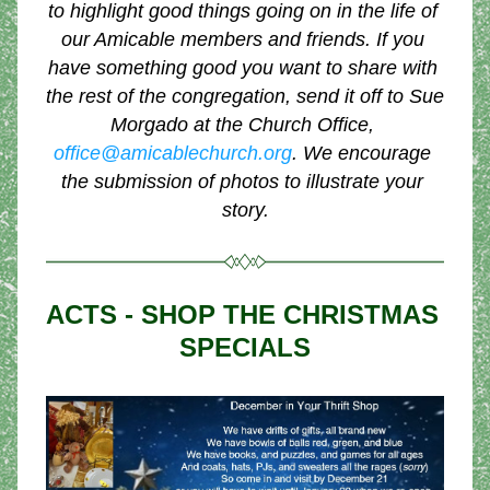
to highlight good things going on in the life of 
our Amicable members and friends. If you 
have something good you want to share with 
the rest of the congregation, send it off to Sue 
Morgado at the Church Office, 
office@amicablechurch.org
. We encourage 
the submission of photos to illustrate your 
story.
ACTS - SHOP THE CHRISTMAS 
SPECIALS