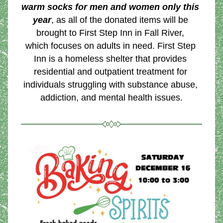
warm socks for men and women only this 
year
, as all of the donated items will be 
brought to First Step Inn in Fall River, 
which focuses on adults in need. First Step 
Inn is a homeless shelter that provides 
residential and outpatient treatment for 
individuals struggling with substance abuse, 
addiction, and mental health issues.