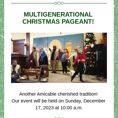
MULTIGENERATIONAL 
CHRISTMAS PAGEANT! 
Another Amicable cherished tradition! 
Our event will be held on Sunday, December 
17, 2023 at 10:00 a.m.