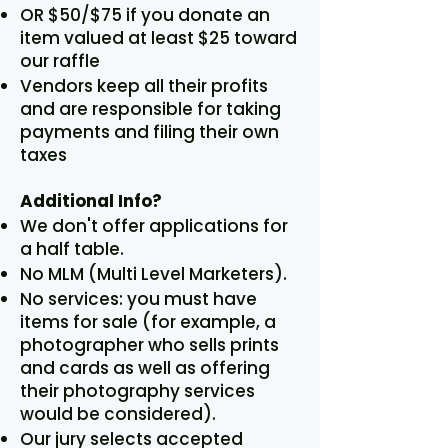
OR $50/$75 if you donate an
item valued at least $25 toward
our raffle
Vendors keep all their profits
and are responsible for taking
payments and filing their own
taxes
Additional Info?
We don't offer applications for
a half table.
No MLM (Multi Level Marketers).
No services: you must have
items for sale (for example, a
photographer who sells prints
and cards as well as offering
their photography services
would be considered).
Our jury selects accepted