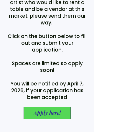
artist who would like to rent a
table and be a vendor at this
market, please send them our
way.
Click on the button below to fill
out and submit your
application.
Spaces are limited so apply
soon!
You will be notified by April 7,
2026, if your application has
been accepted
Apply here!