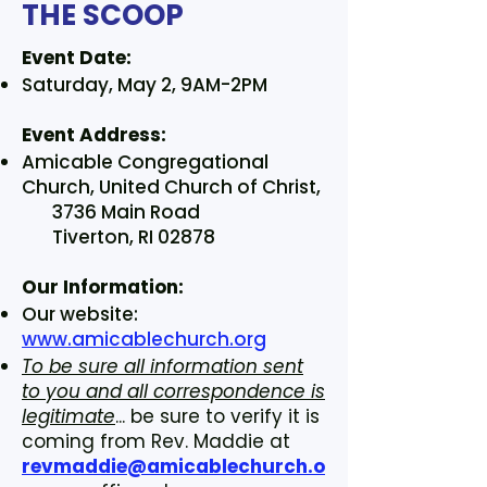
THE SCOOP
Event Date:
Saturday, May 2, 9AM-2PM
Event Address:
Amicable Congregational
Church, United Church of Christ,
3736 Main Road
Tiverton, RI 02878
Our Information:
Our website:
www.amicablechurch.org
To be sure all information sent
to you and all correspondence is
legitimate
... be sure to verify it is
coming from Rev. Maddie at
revmaddie@amicablechurch.o