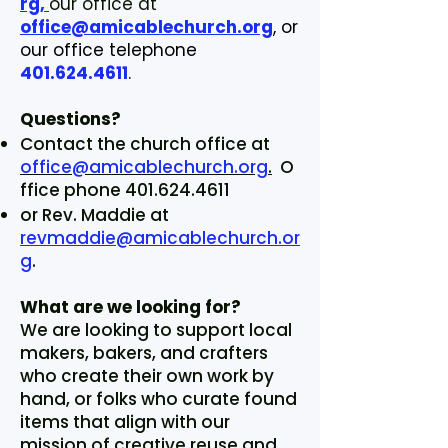
rg,
our office at
office@amicablechurch.org
, or
our office telephone
401.624.4611
.
Questions?
Contact the church office at
office@amicablechurch.org
.
O
ffice phone
401.624.4611
or Rev. Maddie at
revmaddie@amicablechurch.or
g
.
What are we looking for?
We are looking to support local
makers, bakers, and crafters
who create their own work by
hand, or folks who curate found
items that align with our
mission of creative reuse and