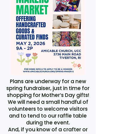
Plans are underway for a new
spring fundraiser, just in time for
shopping for Mother’s Day gifts!
We will need a small handful of
volunteers to welcome visitors
and to tend to our raffle table
during the event.
And, if you know of a crafter or