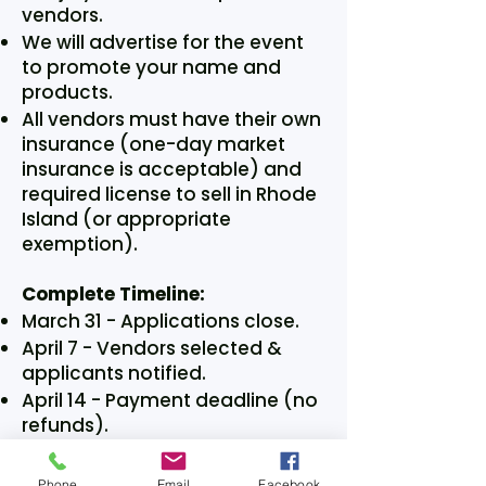
vendors.
We will advertise for the event
to promote your name and
products.
All vendors must have their own
insurance (one-day market
insurance is acceptable) and
required license to sell in Rhode
Island (or appropriate
exemption).
Complete Timeline:
March 31 - Applications close.
April 7 - Vendors selected &
applicants notified.
April 14 - Payment deadline (no
refunds).
Saturday May 2 - Maker Market
event 9AM-2PM (Set-up 8am).
Phone
Email
Facebook