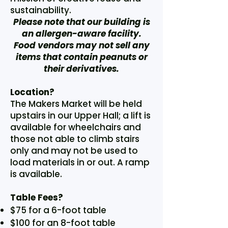
sustainability.
Please note that our building is
an allergen-aware facility.
Food vendors may not sell any
items that contain peanuts or
their derivatives.
Location?
The Makers Market will be held
upstairs in our Upper Hall; a lift is
available for wheelchairs and
those not able to climb stairs
only and may not be used to
load materials in or out. A ramp
is available.
Table Fees?
$75 for a 6-foot table
$100 for an 8-foot table